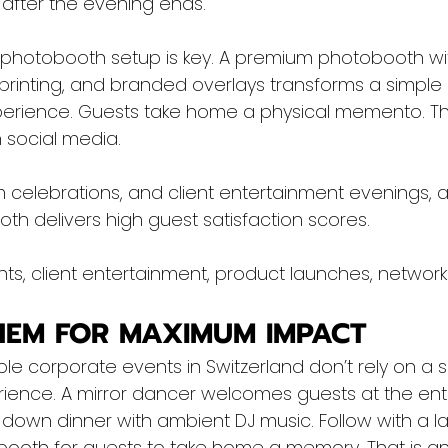
 after the evening ends.
 photobooth setup is key. A premium photobooth w
printing, and branded overlays transforms a simple n
erience. Guests take home a physical memento. The
 social media.
 celebrations, and client entertainment evenings, a
h delivers high guest satisfaction scores.
ts, client entertainment, product launches, network
HEM FOR MAXIMUM IMPACT
 corporate events in Switzerland don’t rely on a si
rience. A mirror dancer welcomes guests at the ent
it-down dinner with ambient DJ music. Follow with a l
booth for guests to take home a memory. That is a