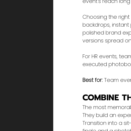
event's reach long
Choosing the right
backdrops, instant 
polished brand exp
versions spread on
For HR events, team
executed photoboot
Best for:
 Team even
COMBINE T
The most memorable
They build an expe
Transition into a s
finale and a photo