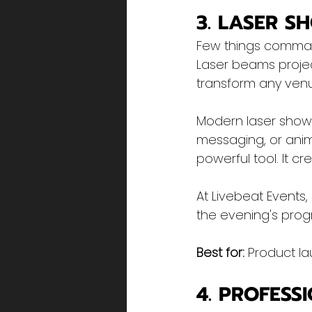
3. LASER S
Few things command
Laser beams proje
transform any venu
Modern laser show
messaging, or anim
powerful tool. It c
At Livebeat Events
the evening's prog
Best for:
 Product la
4. PROFESS