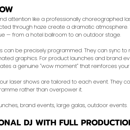
HOW
 attention like a professionally choreographed la
cted through haze create a dramatic atmosphere. 
e — from a hotel ballroom to an outdoor stage.
s can be precisely programmed. They can sync to 
ated graphics. For product launches and brand event
reates a genuine "wow moment" that reinforces your 
, our laser shows are tailored to each event. They 
ramme rather than overpower it.
unches, brand events, large galas, outdoor events.
IONAL DJ WITH FULL PRODUCTIO