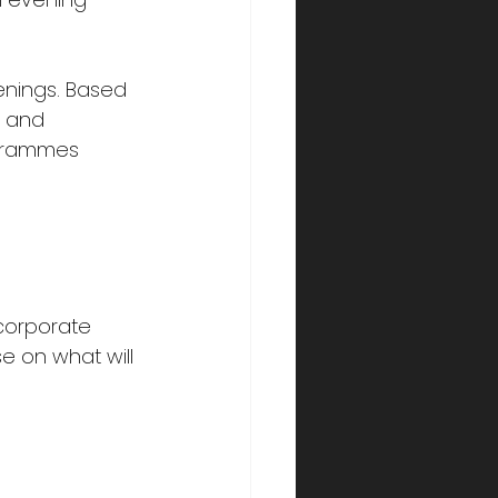
enings. Based 
, and 
ogrammes 
corporate 
e on what will 