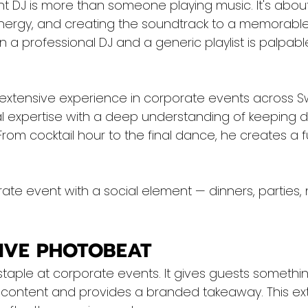
nt DJ is more than someone playing music. It's abou
ergy, and creating the soundtrack to a memorable
a professional DJ and a generic playlist is palpable
 extensive experience in corporate events across Sw
 expertise with a deep understanding of keeping d
om cocktail hour to the final dance, he creates a fu
ate event with a social element — dinners, parties,
TIVE PHOTOBEAT
taple at corporate events. It gives guests something
content and provides a branded takeaway. This ex