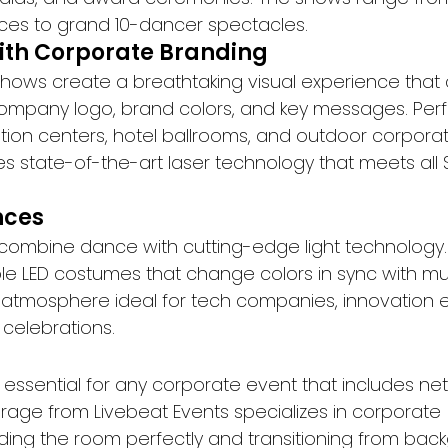
es to grand 10-dancer spectacles.
ith Corporate Branding
 shows create a breathtaking visual experience that
ompany logo, brand colors, and key messages. Perfe
tion centers, hotel ballrooms, and outdoor corporat
s state-of-the-art laser technology that meets all 
nces
ombine dance with cutting-edge light technology.
LED costumes that change colors in sync with musi
ic atmosphere ideal for tech companies, innovation 
celebrations.
s essential for any corporate event that includes ne
irage from Livebeat Events specializes in corporate 
ding the room perfectly and transitioning from bac