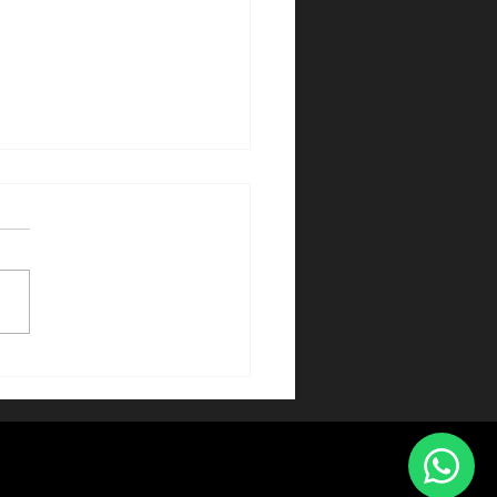
 Entertainment Show
hen — Elegante
acts für Galas