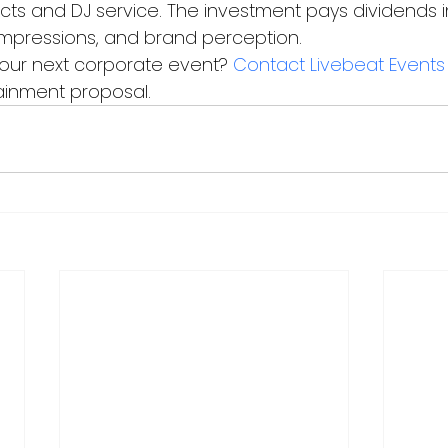
 acts and DJ service. The investment pays dividends
t impressions, and brand perception.
our next corporate event? 
Contact Livebeat Events
ainment proposal.