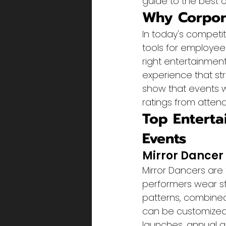
guide to the best c
Why Corpora
In today's competi
tools for employee
right entertainmen
experience that st
show that events w
ratings from atten
Top Enterta
Events
Mirror Dancer
Mirror Dancers are
performers wear st
patterns, combined
can be customized
launches, annual 