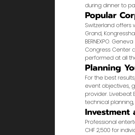
during dinner to p
Popular Cor
Switzerland offers 
Grand, Kongresshau
BERNEXPO. Geneva h
Congress Center an
performed at all t
Planning Yo
For the best resul
event objectives, 
provider. Livebeat
technical planning,
Investment 
Professional enter
CHF 2,500 for indiv