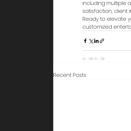
including multiple
satisfaction, clien
Ready to elevate y
customized entert
Recent Posts