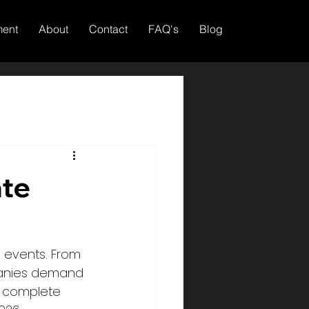
ment
About
Contact
FAQ's
Blog
ate
 events. From 
mpanies demand 
r complete 