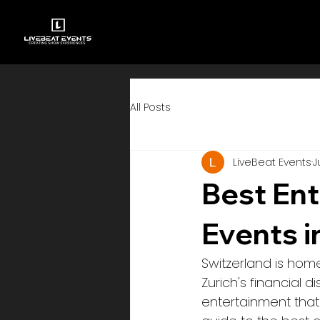
All Posts
LiveBeat Events
J
Best Ent
Events i
Switzerland is hom
Zurich's financial 
entertainment that