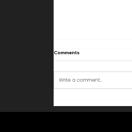
Comments
Write a comment...
Künstler buchen Schweiz
Firmenevent —
Professionelle Performer