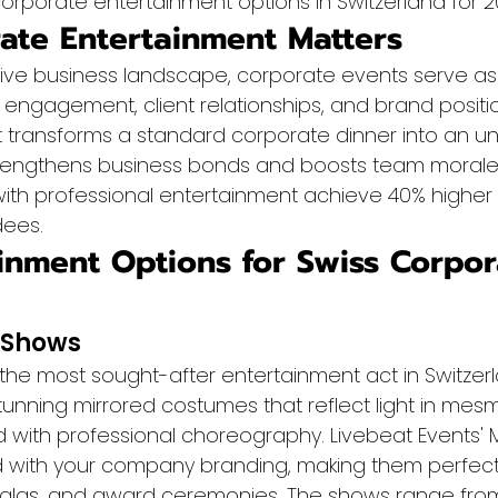
orporate entertainment options in Switzerland for 2
te Entertainment Matters
tive business landscape, corporate events serve as
 engagement, client relationships, and brand positio
t transforms a standard corporate dinner into an un
rengthens business bonds and boosts team morale.
ith professional entertainment achieve 40% higher s
dees.
inment Options for Swiss Corpor
 Shows
 the most sought-after entertainment act in Switzer
unning mirrored costumes that reflect light in mesm
 with professional choreography. Livebeat Events' M
 with your company branding, making them perfect 
galas, and award ceremonies. The shows range from