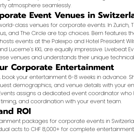
arty atmosphere seamlessly.
porate Event Venues in Switzerl
world-class venues for corporate events. In Zurich, 
s, and The Circle are top choices. Bern features th
osts events at the Palexpo and Hotel President Wils
d Lucerne's KKL are equally impressive. Livebeat Ev
hese venues and understands their unique technical
ur Corporate Entertainment
ts, book your entertainment 6-8 weeks in advance. S
guest demographics, and venue details with your en
 Events assigns a dedicated event coordinator who h
 timing, and coordination with your event team.
and ROI
tainment packages for corporate events in Switzerla
idual acts to CHF 8,000+ for complete entertainment 