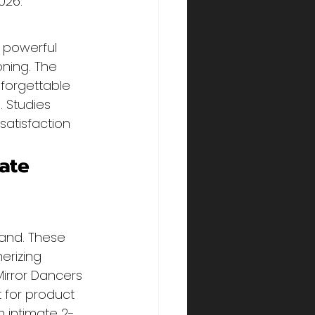
026.
 powerful 
ning. The 
forgettable 
 Studies 
atisfaction 
ate 
land. These 
erizing 
irror Dancers 
for product 
 intimate 2-