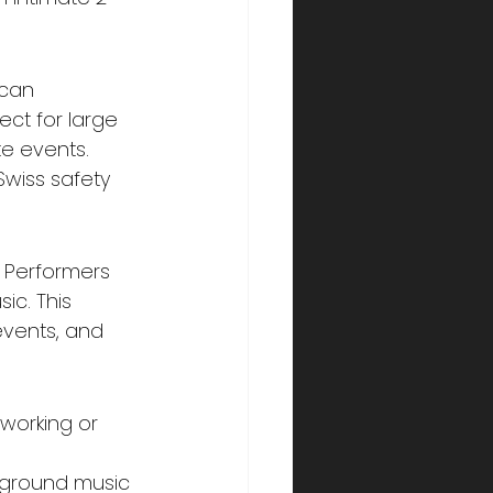
 can 
ct for large 
e events. 
Swiss safety 
 Performers 
c. This 
events, and 
tworking or 
kground music 