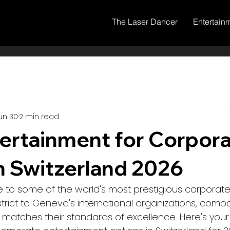
The Laser Dancer
Entertain
un 30
2 min read
ertainment for Corpor
n Switzerland 2026
e to some of the world's most prestigious corporate
district to Geneva's international organizations, co
 matches their standards of excellence. Here's you