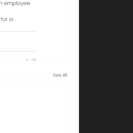
 in employee 
 for a 
See All