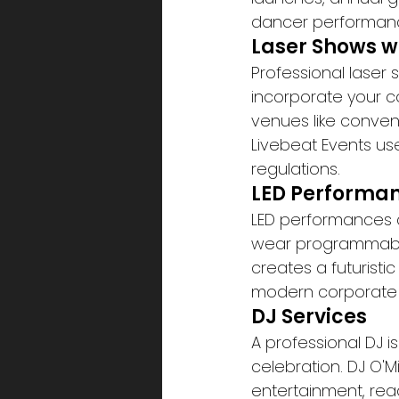
dancer performanc
Laser Shows w
Professional laser
incorporate your c
venues like conven
Livebeat Events use
regulations.
LED Performa
LED performances c
wear programmable 
creates a futurist
modern corporate 
DJ Services
A professional DJ i
celebration. DJ O'M
entertainment, rea