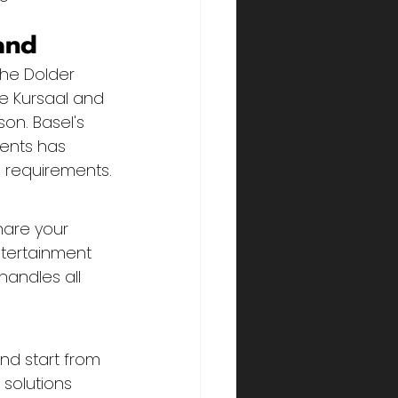
and
The Dolder 
e Kursaal and 
on. Basel's 
ents has 
 requirements.
hare your 
tertainment 
andles all 
nd start from 
solutions 